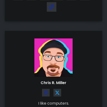
Chris R. Miller
I like computers.