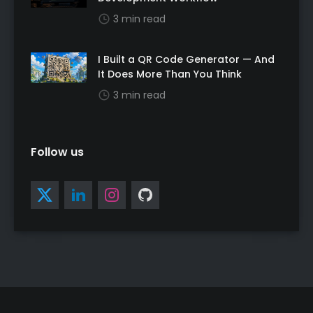
3 min read
I Built a QR Code Generator — And
It Does More Than You Think
3 min read
Follow us