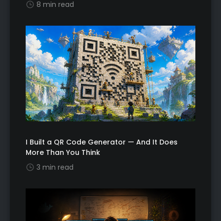
8 min read
I Built a QR Code Generator — And It Does
More Than You Think
3 min read