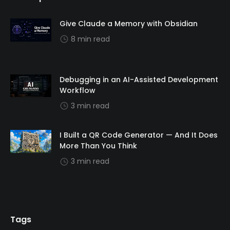
Give Claude a Memory with Obsidian
8 min read
Debugging in an AI-Assisted Development
Workflow
3 min read
I Built a QR Code Generator — And It Does
More Than You Think
3 min read
Tags