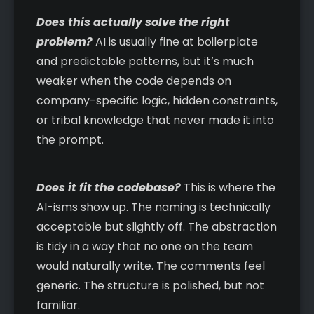
Does this actually solve the right
problem?
AI is usually fine at boilerplate
and predictable patterns, but it’s much
weaker when the code depends on
company-specific logic, hidden constraints,
or tribal knowledge that never made it into
the prompt.
Does it fit the codebase?
This is where the
AI-isms show up. The naming is technically
acceptable but slightly off. The abstraction
is tidy in a way that no one on the team
would naturally write. The comments feel
generic. The structure is polished, but not
familiar.