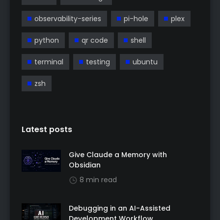
observability-series
pi-hole
plex
python
qr code
shell
terminal
testing
ubuntu
zsh
Latest posts
Give Claude a Memory with
Obsidian
8 min read
Debugging in an AI-Assisted
Development Workflow