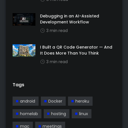
Debugging in an AI-Assisted
Development Workflow
3 min read
I Built a QR Code Generator — And
It Does More Than You Think
3 min read
Tags
android
Docker
heroku
homelab
hosting
linux
mac
meetings