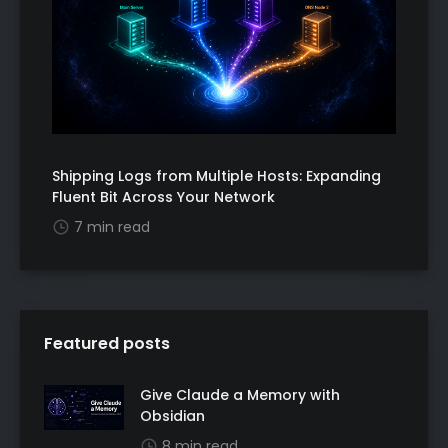
Shipping Logs from Multiple Hosts: Expanding
Fluent Bit Across Your Network
7 min read
Featured posts
Give Claude a Memory with
Obsidian
8 min read