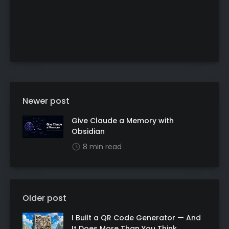
Newer post
Give Claude a Memory with
Obsidian
8 min read
Older post
I Built a QR Code Generator — And
It Does More Than You Think