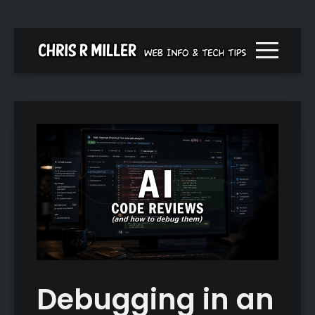
Menu togg
Debugging in an