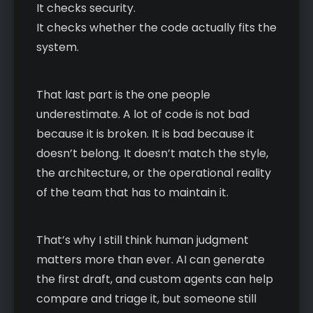
It checks security.
It checks whether the code actually fits the
system.
That last part is the one people
underestimate. A lot of code is not bad
because it is broken. It is bad because it
doesn’t belong. It doesn’t match the style,
the architecture, or the operational reality
of the team that has to maintain it.
That’s why I still think human judgment
matters more than ever. AI can generate
the first draft, and custom agents can help
compare and triage it, but someone still