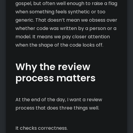
gospel, but often well enough to raise a flag
when something feels synthetic or too
generic. That doesn’t mean we obsess over
whether code was written by a person or a
model. It means we pay closer attention
when the shape of the code looks off.
Why the review
process matters
At the end of the day, I want a review
process that does three things well.
It checks correctness.