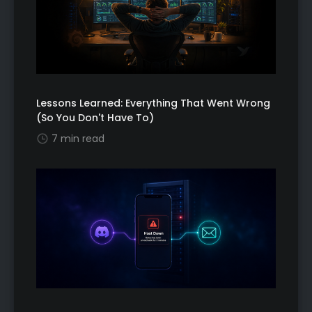
Lessons Learned: Everything That Went Wrong
(So You Don't Have To)
7 min read