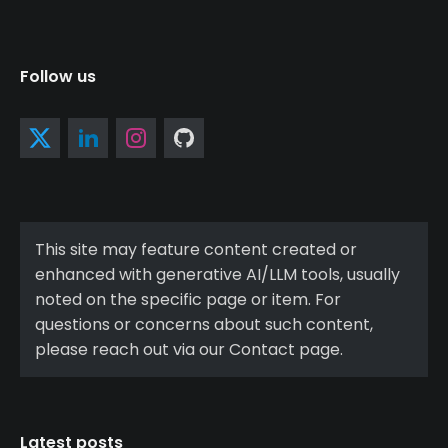
Follow us
This site may feature content created or
enhanced with generative AI/LLM tools, usually
noted on the specific page or item. For
questions or concerns about such content,
please reach out via our Contact page.
Latest posts