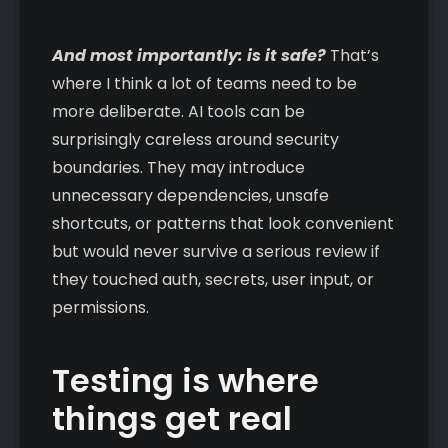
And most importantly: is it safe?
That’s
where I think a lot of teams need to be
more deliberate. AI tools can be
surprisingly careless around security
boundaries. They may introduce
unnecessary dependencies, unsafe
shortcuts, or patterns that look convenient
but would never survive a serious review if
they touched auth, secrets, user input, or
permissions.
Testing is where
things get real