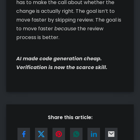
has to make the call about whether the
change is actually right. The goal isn’t to
move faster by skipping review. The goal is
to move faster
because
the review
process is better.
AI made code generation cheap.
Verification is now the scarce skill.
Share this article: