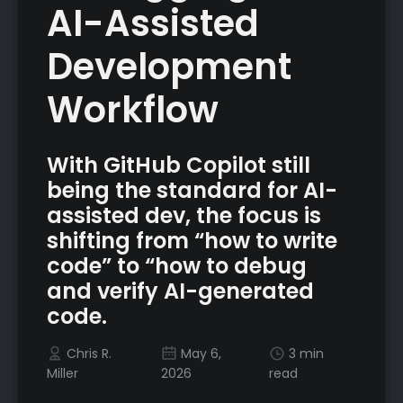
AI-Assisted
Development
Workflow
With GitHub Copilot still
being the standard for AI-
assisted dev, the focus is
shifting from “how to write
code” to “how to debug
and verify AI-generated
code.
Chris R.
May 6,
3 min
Miller
2026
read