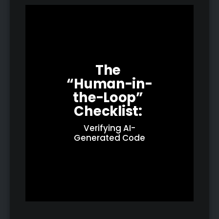
The 
“Human-in-
the-Loop” 
Checklist: 
Verifying AI-
Generated Code