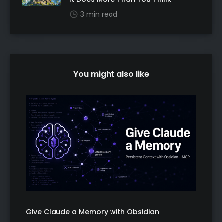
3 min read
You might also like
Give Claude a Memory with Obsidian