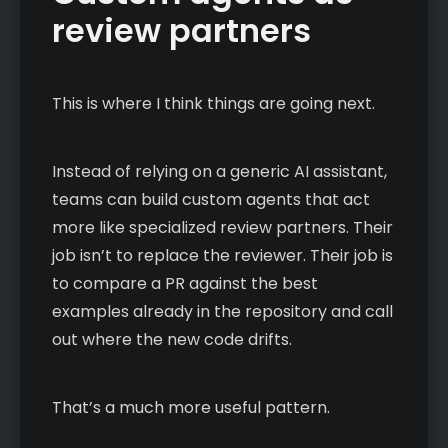
review partners
This is where I think things are going next.
Instead of relying on a generic AI assistant,
teams can build custom agents that act
more like specialized review partners. Their
job isn’t to replace the reviewer. Their job is
to compare a PR against the best
examples already in the repository and call
out where the new code drifts.
That’s a much more useful pattern.