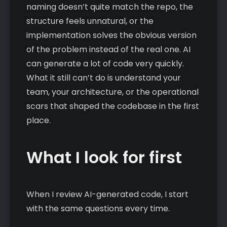
naming doesn’t quite match the repo, the
structure feels unnatural, or the
implementation solves the obvious version
of the problem instead of the real one. AI
can generate a lot of code very quickly.
What it still can’t do is understand your
team, your architecture, or the operational
scars that shaped the codebase in the first
place.
What I look for first
When I review AI-generated code, I start
with the same questions every time.