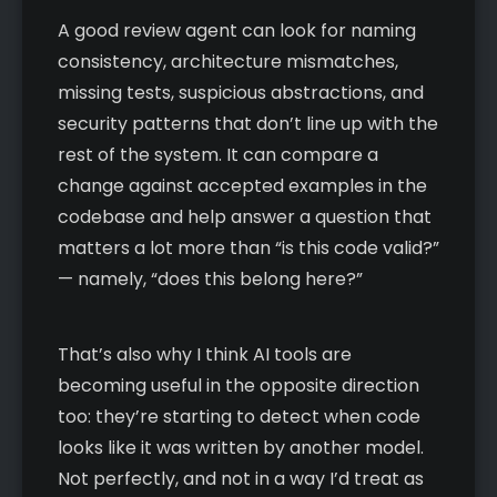
A good review agent can look for naming
consistency, architecture mismatches,
missing tests, suspicious abstractions, and
security patterns that don’t line up with the
rest of the system. It can compare a
change against accepted examples in the
codebase and help answer a question that
matters a lot more than “is this code valid?”
— namely, “does this belong here?”
That’s also why I think AI tools are
becoming useful in the opposite direction
too: they’re starting to detect when code
looks like it was written by another model.
Not perfectly, and not in a way I’d treat as