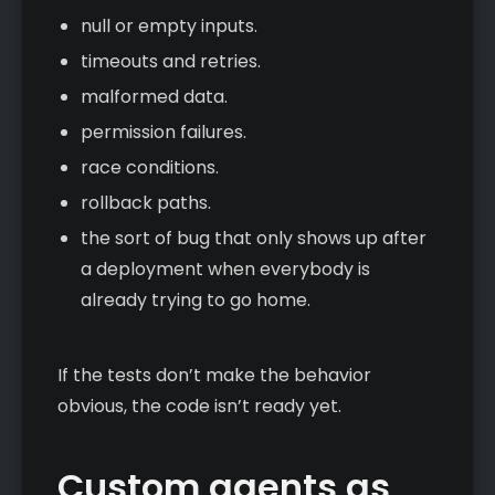
null or empty inputs.
timeouts and retries.
malformed data.
permission failures.
race conditions.
rollback paths.
the sort of bug that only shows up after
a deployment when everybody is
already trying to go home.
If the tests don’t make the behavior
obvious, the code isn’t ready yet.
Custom agents as