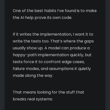
One of the best habits I’ve found is to make
the AI help prove its own code.
If it writes the implementation, I want it to
write the tests too. That’s where the gaps
usually show up. A model can produce a
happy-path implementation quickly, but
tests force it to confront edge cases,
failure modes, and assumptions it quietly
made along the way.
That means looking for the stuff that
breaks real systems: