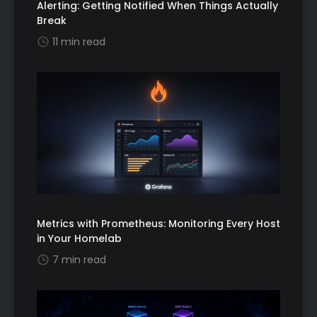
Alerting: Getting Notified When Things Actually
Break
11 min read
Metrics with Prometheus: Monitoring Every Host
in Your Homelab
7 min read