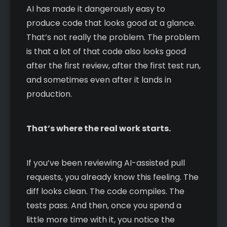
AI has made it dangerously easy to
produce code that looks good at a glance.
That’s not really the problem. The problem
is that a lot of that code also looks good
after the first review, after the first test run,
and sometimes even after it lands in
production.
That’s where the real work starts.
If you’ve been reviewing AI-assisted pull
requests, you already know this feeling. The
diff looks clean. The code compiles. The
tests pass. And then, once you spend a
little more time with it, you notice the