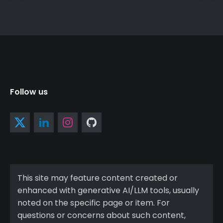
Follow us
This site may feature content created or
enhanced with generative AI/LLM tools, usually
noted on the specific page or item. For
questions or concerns about such content,