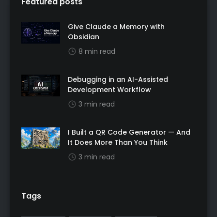
Featured posts
Give Claude a Memory with
Obsidian
8 min read
Debugging in an AI-Assisted
Development Workflow
3 min read
I Built a QR Code Generator — And
It Does More Than You Think
3 min read
Tags