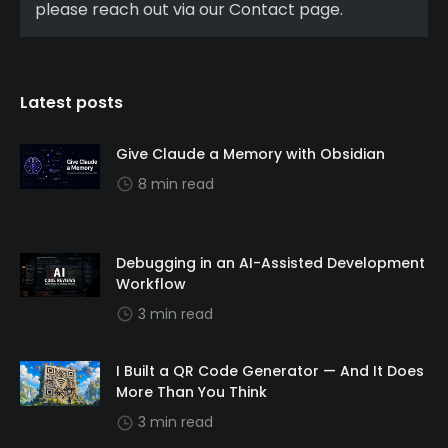
please reach out via our Contact page.
Latest posts
Give Claude a Memory with Obsidian
8 min read
Debugging in an AI-Assisted Development
Workflow
3 min read
I Built a QR Code Generator — And It Does
More Than You Think
3 min read