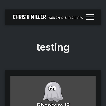
Menu togg
testing