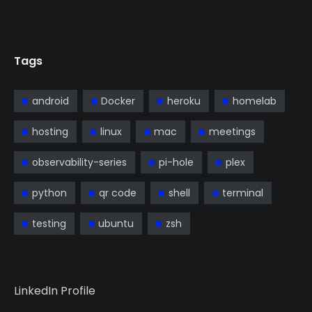
Tags
android
Docker
heroku
homelab
hosting
linux
mac
meetings
observability-series
pi-hole
plex
python
qr code
shell
terminal
testing
ubuntu
zsh
LinkedIn Profile