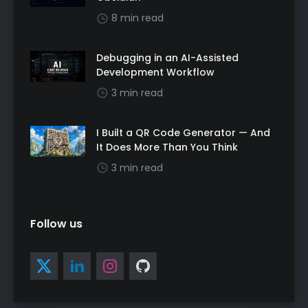
8 min read
Debugging in an AI-Assisted
Development Workflow
3 min read
I Built a QR Code Generator — And
It Does More Than You Think
3 min read
Follow us