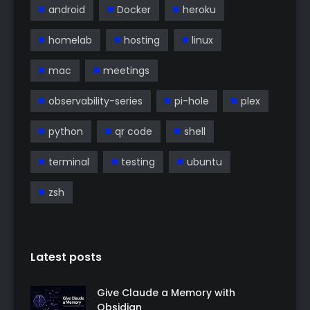
android
Docker
heroku
homelab
hosting
linux
mac
meetings
observability-series
pi-hole
plex
python
qr code
shell
terminal
testing
ubuntu
zsh
Latest posts
Give Claude a Memory with
Obsidian