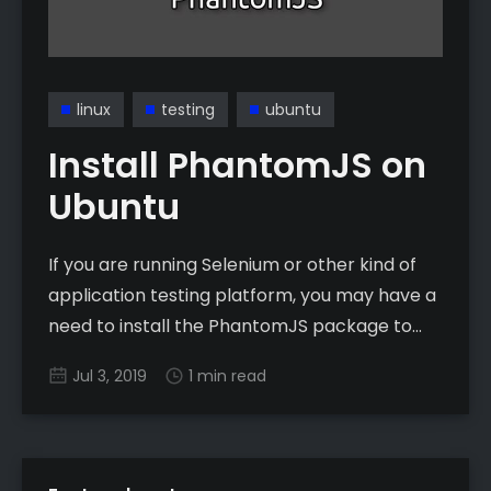
linux
testing
ubuntu
Install PhantomJS on
Ubuntu
If you are running Selenium or other kind of
application testing platform, you may have a
need to install the PhantomJS package to
make it work properly. Unfortunately, if you
Jul 3, 2019
1 min read
are on Ubuntu, this isn’t quite the
straightforward install most other apps are.
Prerequisites * Must be running Ubuntu * Must