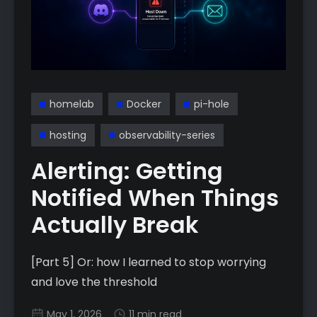
homelab
Docker
pi-hole
hosting
observability-series
Alerting: Getting
Notified When Things
Actually Break
[Part 5] Or: how I learned to stop worrying
and love the threshold
May 1, 2026
11 min read