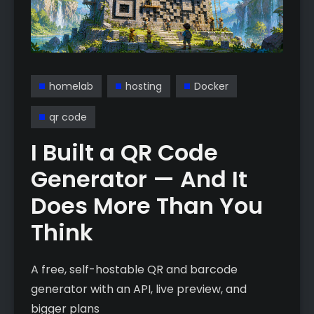
homelab
hosting
Docker
qr code
I Built a QR Code
Generator — And It
Does More Than You
Think
A free, self-hostable QR and barcode
generator with an API, live preview, and
bigger plans