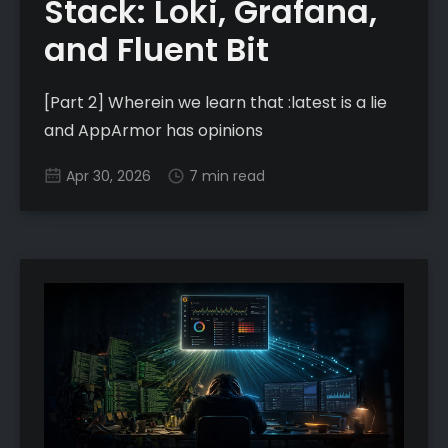
Stack: Loki, Grafana,
and Fluent Bit
[Part 2] Wherein we learn that :latest is a lie
and AppArmor has opinions
Apr 30, 2026
7 min read