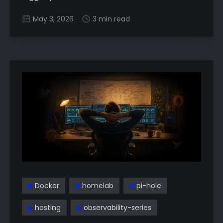
May 3, 2026
3 min read
Docker
homelab
pi-hole
hosting
observability-series