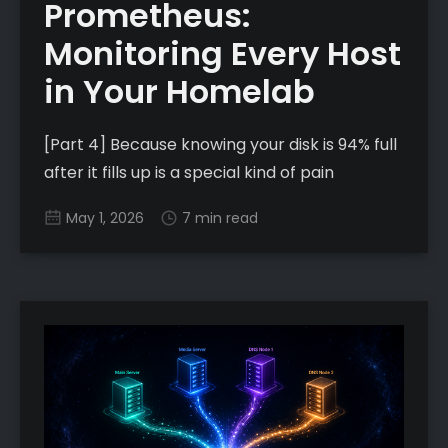
Prometheus:
Monitoring Every Host
in Your Homelab
[Part 4] Because knowing your disk is 94% full
after it fills up is a special kind of pain
May 1, 2026
7 min read