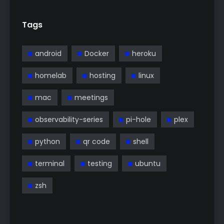
Tags
android
Docker
heroku
homelab
hosting
linux
mac
meetings
observability-series
pi-hole
plex
python
qr code
shell
terminal
testing
ubuntu
zsh