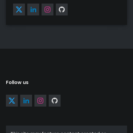
Follow us