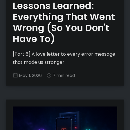
Lessons Learned:
Everything That Went
Wrong (So You Don't
Have To)
[Part 6] A love letter to every error message
that made us stronger
May 1, 2026
7 min read