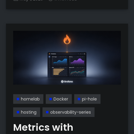
homelab
Docker
pi-hole
hosting
observability-series
Metrics with