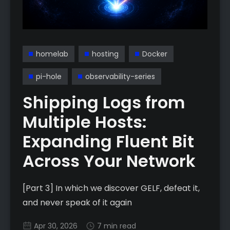
homelab
hosting
Docker
pi-hole
observability-series
Shipping Logs from
Multiple Hosts:
Expanding Fluent Bit
Across Your Network
[Part 3] In which we discover GELF, defeat it,
and never speak of it again
Apr 30, 2026
7 min read