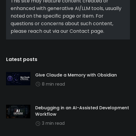
This site may feature content created or
enhanced with generative AI/LLM tools, usually
noted on the specific page or item. For
questions or concerns about such content,
please reach out via our Contact page.
Latest posts
Give Claude a Memory with Obsidian
8 min read
Debugging in an AI-Assisted Development
Workflow
3 min read