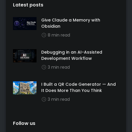
Latest posts
Give Claude a Memory with
Obsidian
8 min read
Debugging in an AI-Assisted
Development Workflow
3 min read
I Built a QR Code Generator — And
It Does More Than You Think
3 min read
Follow us