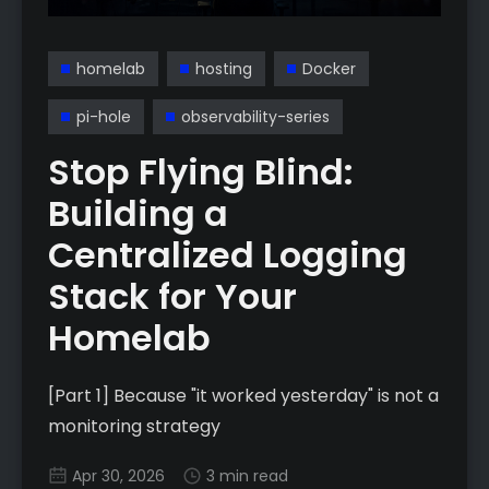
homelab
hosting
Docker
pi-hole
observability-series
Stop Flying Blind:
Building a
Centralized Logging
Stack for Your
Homelab
[Part 1] Because "it worked yesterday" is not a
monitoring strategy
Apr 30, 2026
3 min read