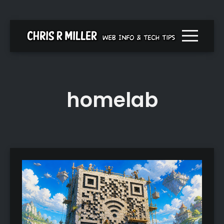
Menu togg
homelab