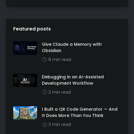
Featured posts
Give Claude a Memory with
Obsidian
8 min read
Debugging in an AI-Assisted
Development Workflow
3 min read
I Built a QR Code Generator — And
It Does More Than You Think
3 min read