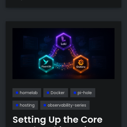
homelab
Docker
pi-hole
hosting
observability-series
Setting Up the Core