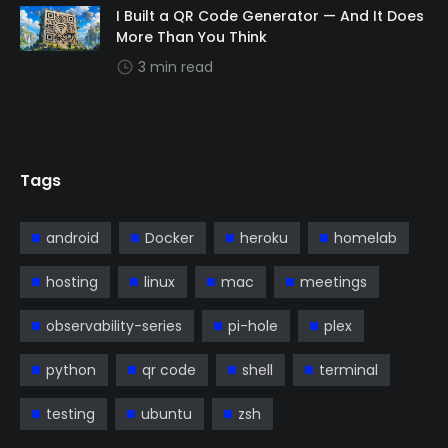
I Built a QR Code Generator — And It Does
More Than You Think
3 min read
Tags
android
Docker
heroku
homelab
hosting
linux
mac
meetings
observability-series
pi-hole
plex
python
qr code
shell
terminal
testing
ubuntu
zsh