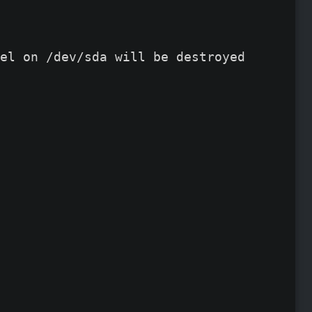
el on /dev/sda will be destroyed and all 