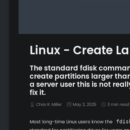
Linux - Create La
The standard fdisk command 
create partitions larger th
a server user this is not rea
fix it.
Chris R. Miller
May 2, 2025
3 min read
Most long-time Linux users know the
fdis