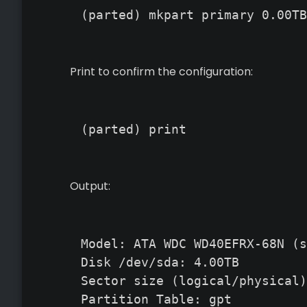
(parted) mkpart primary 0.00TB
Print to confirm the configuration:
(parted) print
Output:
Model: ATA WDC WD40EFRX-68N (s
Disk /dev/sda: 4.00TB

Sector size (logical/physical)
Partition Table: gpt
