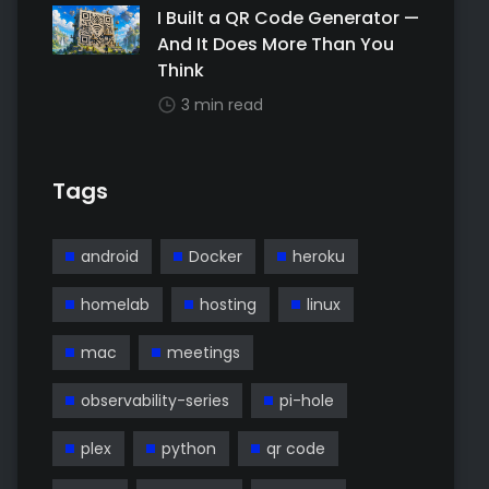
I Built a QR Code Generator —
And It Does More Than You
Think
3 min read
Tags
android
Docker
heroku
homelab
hosting
linux
mac
meetings
observability-series
pi-hole
plex
python
qr code