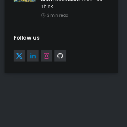
Think
3 min read
Follow us