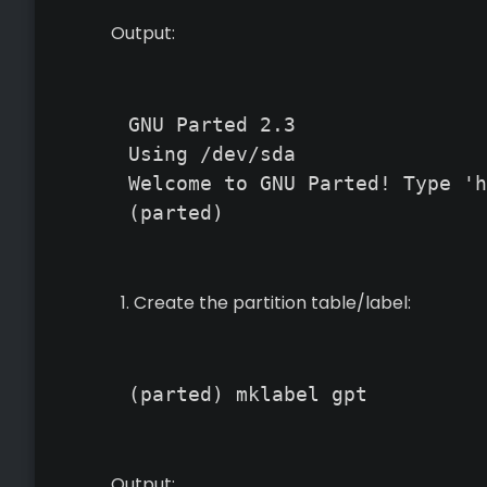
Output:
GNU Parted 2.3

Using /dev/sda

Welcome to GNU Parted! Type 'h
(parted)
Create the partition table/label:
(parted) mklabel gpt
Output: