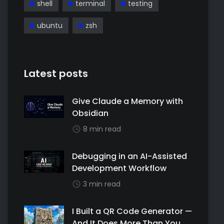
shell
terminal
testing
ubuntu
zsh
Latest posts
Give Claude a Memory with
Obsidian
8 min read
Debugging in an AI-Assisted
Development Workflow
3 min read
I Built a QR Code Generator —
And It Does More Than You