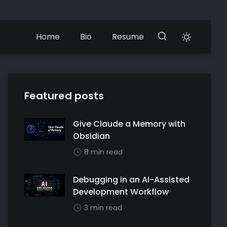
Home
Bio
Resume
Featured posts
Give Claude a Memory with
Obsidian
8 min read
Debugging in an AI-Assisted
Development Workflow
3 min read