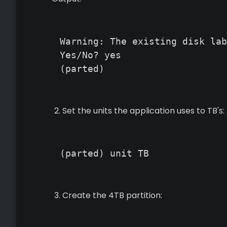
Warning: The existing disk lab
Yes/No? yes

(parted)
Set the units the application uses to TB's:
(parted) unit TB
Create the 4TB partition: