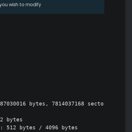
 you wish to modify
87030016 bytes, 7814037168 sectors

2 bytes

: 512 bytes / 4096 bytes
