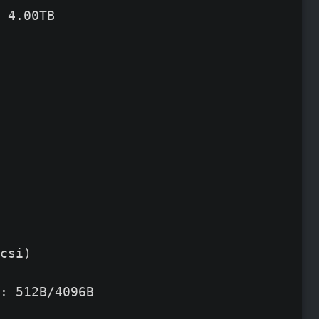
 4.00TB
csi)

: 512B/4096B
