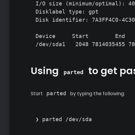
I/O size (minimum/optimal): 40
Disklabel type: gpt

Disk identifier: 7A3FF4C0-4C30
Device     Start        End   
/dev/sda1   2048 7814035455 78
Using
to get pas
parted
Start
parted
by typing the following:
❯ parted /dev/sda