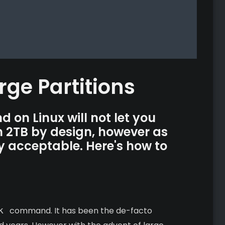
rge Partitions
on Linux will not let you
an 2TB by design, however as
lly acceptable. Here's how to
k
command. It has been the de-facto