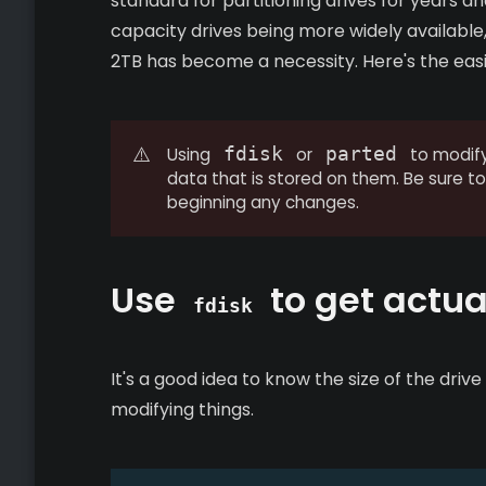
standard for partitioning drives for years a
capacity drives being more widely available,
2TB has become a necessity. Here's the easi
⚠️
fdisk
parted
Using
or
to modify 
data that is stored on them. Be sure 
beginning any changes.
Use
to get actual
fdisk
It's a good idea to know the size of the driv
modifying things.