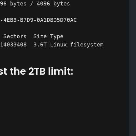
96 bytes / 4096 bytes

-4EB3-B7D9-0A1DBD5D70AC

 Sectors  Size Type

14033408  3.6T Linux filesystem
t the 2TB limit: