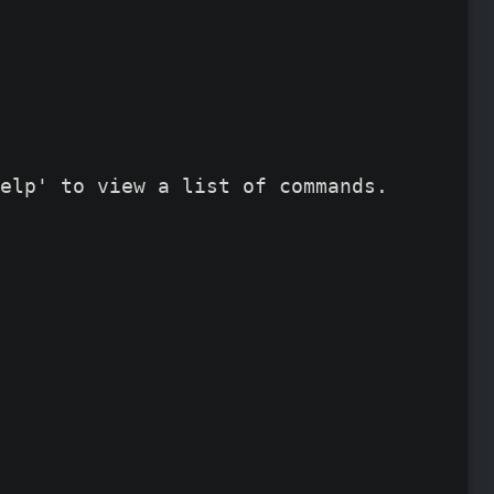
elp' to view a list of commands.
