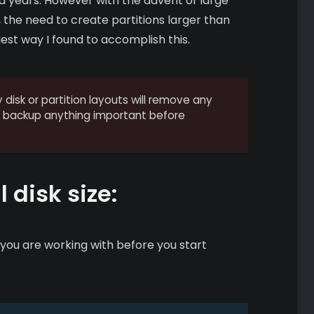
nd years. However with the advent of large
 the need to create partitions larger than
est way I found to accomplish this.
disk or partition layouts will remove any
to backup anything important before
 disk size:
e you are working with before you start