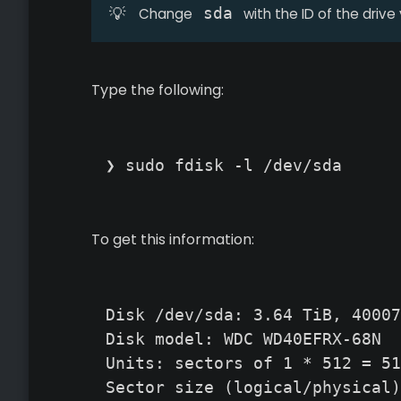
💡
sda
Change
with the ID of the drive
Type the following:
❯ sudo fdisk -l /dev/sda
To get this information:
Disk /dev/sda: 3.64 TiB, 40007
Disk model: WDC WD40EFRX-68N

Units: sectors of 1 * 512 = 51
Sector size (logical/physical)