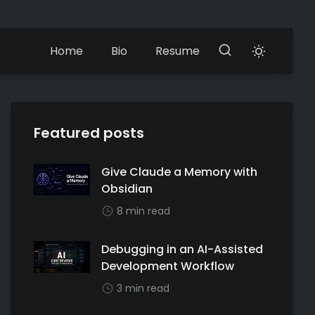
Home
Bio
Resume
Featured posts
Give Claude a Memory with
Obsidian
8 min read
Debugging in an AI-Assisted
Development Workflow
3 min read