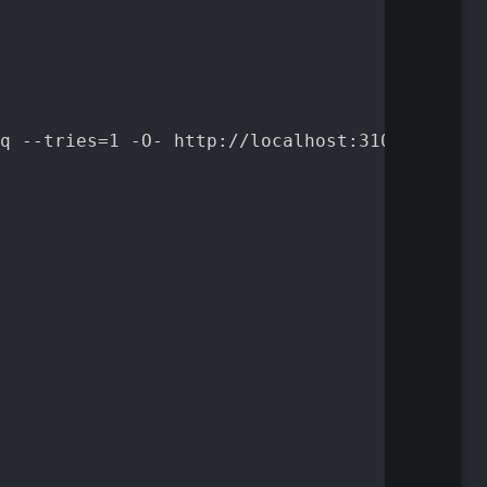
q --tries=1 -O- http://localhost:3100/ready |