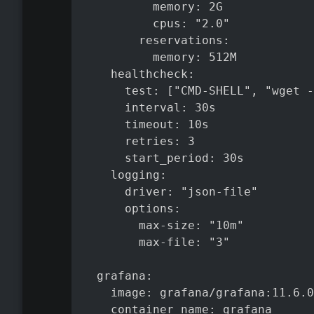
          memory: 2G

          cpus: "2.0"

        reservations:

          memory: 512M

    healthcheck:

      test: ["CMD-SHELL", "wget -
      interval: 30s

      timeout: 10s

      retries: 3

      start_period: 30s

    logging:

      driver: "json-file"

      options:

        max-size: "10m"

        max-file: "3"

  grafana:

    image: grafana/grafana:11.6.0

    container_name: grafana
