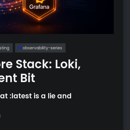
sting
observability-series
re Stack: Loki,
nt Bit
t :latest is a lie and
d