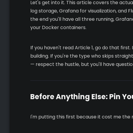
Let's get into it. This article covers the act
log storage, Grafana for visualization, and Fl
the end you'll have all three running, Grafa
your Docker containers.
If you haven't read Article 1, go do that firs
building. If you're the type who skips strai
— respect the hustle, but you'll have questio
Before Anything Else: Pin Yo
I'm putting this first because it cost me the