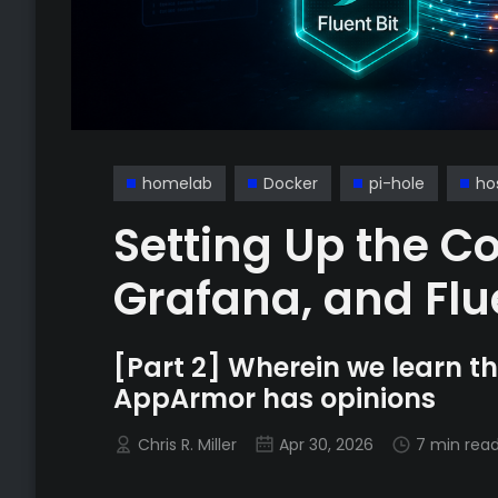
homelab
Docker
pi-hole
ho
Setting Up the Co
Grafana, and Flue
[Part 2] Wherein we learn tha
AppArmor has opinions
Chris R. Miller
Apr 30, 2026
7 min rea