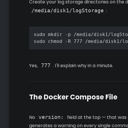
Create your log storage directories on the 
/media/disk1/logStorage
:
sudo mkdir -p /media/disk1/logSto
sudo chmod -R 777 /media/disk1/lo
Yes,
777
. I'll explain why in a minute.
The Docker Compose File
No
version:
field at the top — that w
generates a warning on every single command 