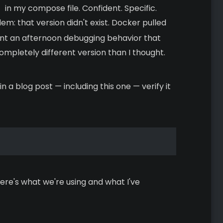
in my compose file. Confident. Specific.
em: that version didn't exist. Docker pulled
pent an afternoon debugging behavior that
mpletely different version than I thought.
 a blog post — including this one — verify it
. Here's what we're using and what I've