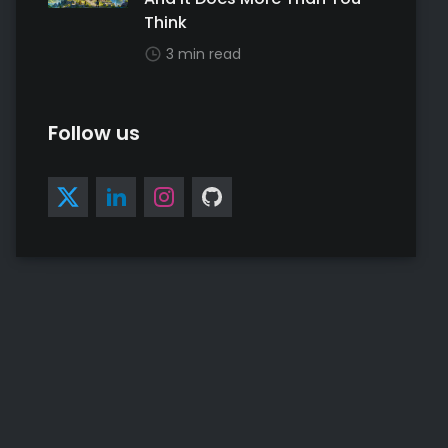
Think
3 min read
Follow us