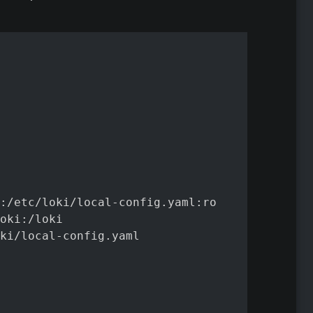
:/etc/loki/local-config.yaml:ro

oki:/loki

ki/local-config.yaml
