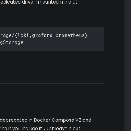
dedicated drive. I mounted mine at
rage/{loki,grafana,prometheus}

gStorage
as deprecated in Docker Compose V2 and
if you include it. Just leave it out.