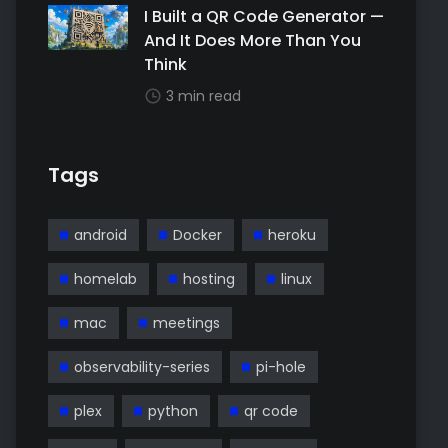
I Built a QR Code Generator —
And It Does More Than You
Think
3 min read
Tags
android
Docker
heroku
homelab
hosting
linux
mac
meetings
observability-series
pi-hole
plex
python
qr code