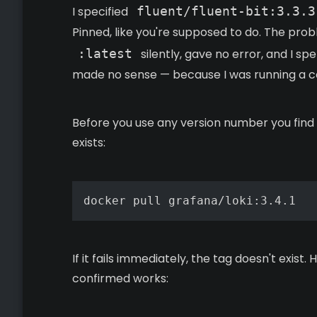
I specified
fluent/fluent-bit:3.3.3
Pinned, like you're supposed to do. The probl
:latest
silently, gave no error, and I s
made no sense — because I was running a co
Before you use any version number you find in
exists:
docker pull grafana/loki:3.4.1
If it fails immediately, the tag doesn't exist
confirmed works: