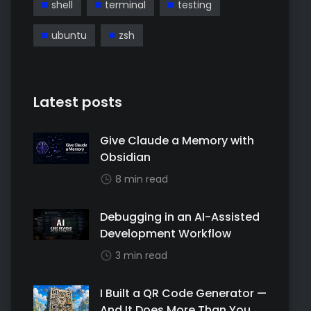
shell
terminal
testing
ubuntu
zsh
Latest posts
Give Claude a Memory with
Obsidian
8 min read
Debugging in an AI-Assisted
Development Workflow
3 min read
I Built a QR Code Generator —
And It Does More Than You