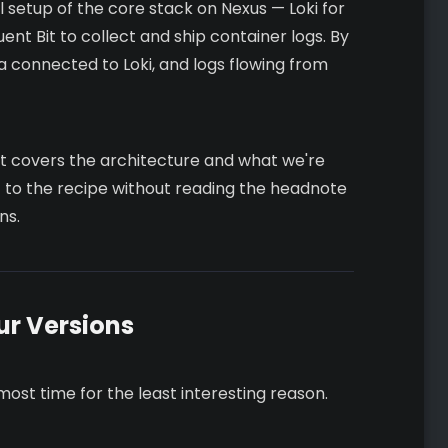
ual setup of the core stack on Nexus — Loki for
uent Bit to collect and ship container logs. By
na connected to Loki, and logs flowing from
t. It covers the architecture and what we're
ght to the recipe without reading the headnote
ns.
ur Versions
 most time for the least interesting reason.