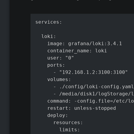
services:

  loki:

    image: grafana/loki:3.4.1

    container_name: loki

    user: "0"

    ports:

      - "192.168.1.2:3100:3100"

    volumes:

      - ./config/loki-config.yaml
      - /media/disk1/logStorage/l
    command: -config.file=/etc/lo
    restart: unless-stopped

    deploy:

      resources:

        limits:
