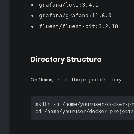
grafana/loki:3.4.1
grafana/grafana:11.6.0
fluent/fluent-bit:3.2.10
Directory Structure
On Nexus, create the project directory:
mkdir -p /home/youruser/docker-pr
cd /home/youruser/docker-projects