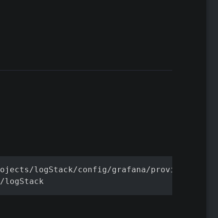
ojects/logStack/config/grafana/provisioning

/logStack